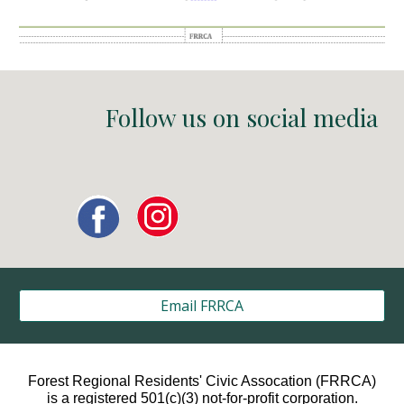
Follow us on social media
Email FRRCA
Forest Regional Residents' Civic Assocation (FRRCA)
is a registered 501(c)(3) not-for-profit corporation.