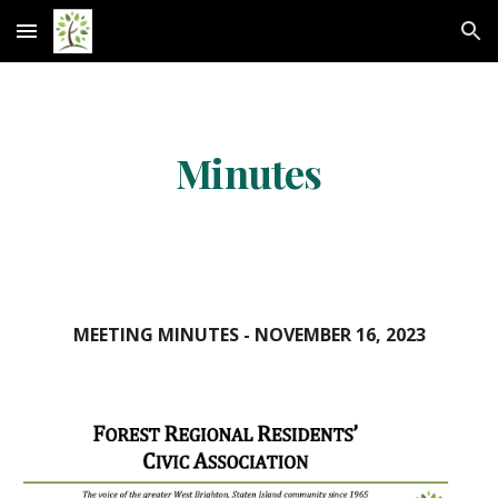
Skip to main content
Skip to navigation
Minutes
MEETING MINUTES -
NOVEMBER 16
, 2023